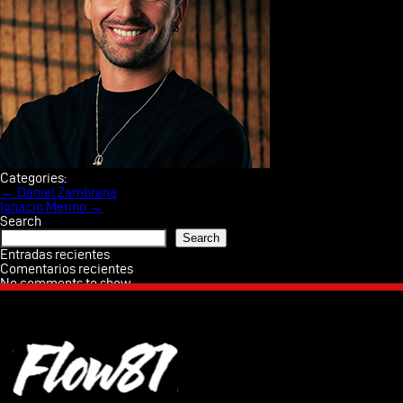
AWA
TE
Categories:
Post
←
Daniel Zambrana
navigation
Ignacio Merino
→
PRO
Search
Search
CON
Entradas recientes
Comentarios recientes
No comments to show.
Esp