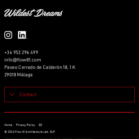
+34 952 296 499
info@flow81.com
Paseo Cerrado de Calderón 18, 1 K
29018 Málaga
Contact
Leave a message. We'll contact you soon.
Name
Home
Privacy Policy
ES
E mail
© 2026 Flow 81 Architecture Lab, SLP.
| Website Content / UX / UI: Nacho Ávila. Coding: Jesse Naylor.