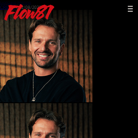
Gonzalo Merino
CREMA
|
02/08/2023